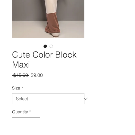
Cute Color Block
Maxi
Regular
Sale
 $45.00 
$9.00
Price
Price
Size
*
Quantity
*