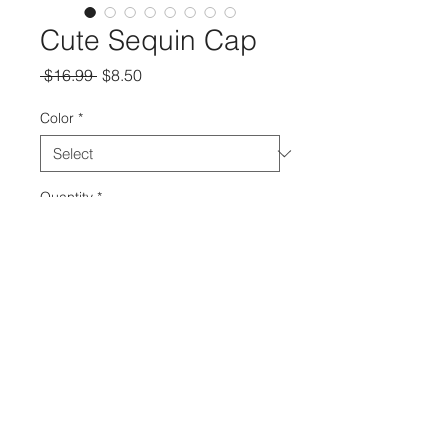
Cute Sequin Cap
Regular
Sale
 $16.99 
$8.50
Price
Price
Color
*
Quantity
*
Add to Cart
© 2018 The Real Shawntay.