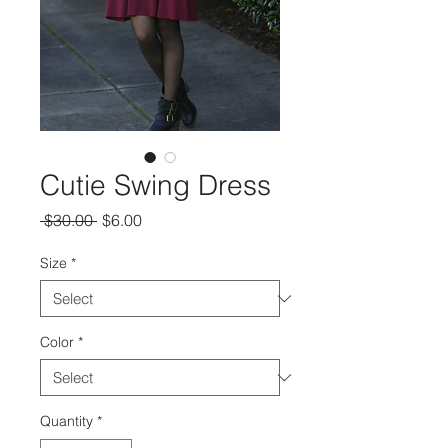
Cutie Swing Dress
Regular
Sale
 $30.00 
$6.00
Price
Price
Size
*
Color
*
Quantity
*