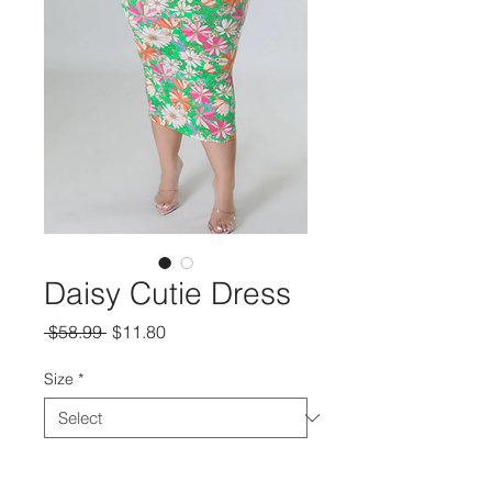
Daisy Cutie Dress
Regular
Sale
 $58.99 
$11.80
Price
Price
Size
*
Quantity
*