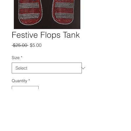
Festive Flops Tank
Regular
Sale
 $25.00 
$5.00
Price
Price
Size
*
Quantity
*
Add to Cart
Red Blue and Rhinestone flip flop on