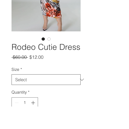
Rodeo Cutie Dress
Regular
Sale
 $60.00 
$12.00
Price
Price
Size
*
Quantity
*
Add to Cart