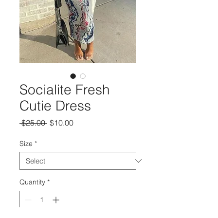
Socialite Fresh
Cutie Dress
Regular
Sale
 $25.00 
$10.00
Price
Price
Size
*
Quantity
*