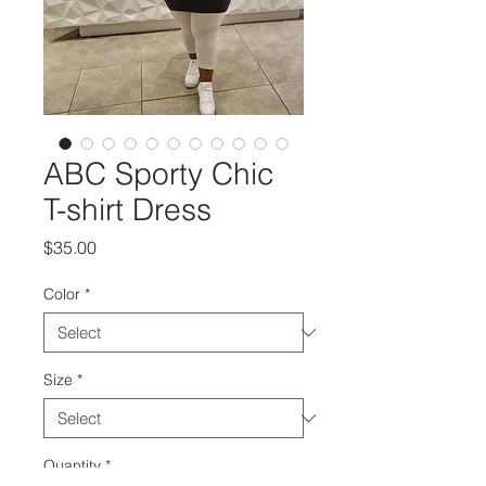
ABC Sporty Chic
T-shirt Dress
Price
$35.00
Color
*
Size
*
Quantity
*