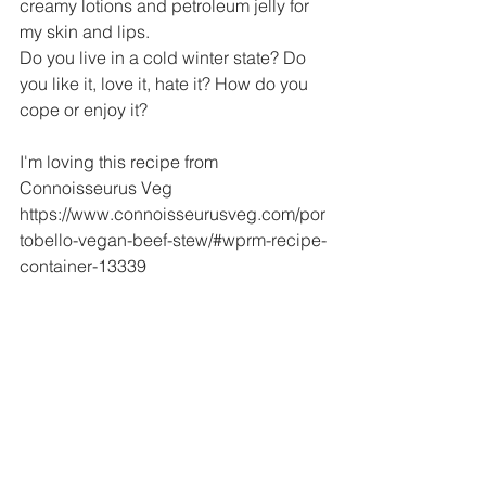
creamy lotions and petroleum jelly for 
my skin and lips.
Do you live in a cold winter state? Do 
you like it, love it, hate it? How do you 
cope or enjoy it?
I'm loving this recipe from 
Connoisseurus Veg
https://www.connoisseurusveg.com/por
tobello-vegan-beef-stew/#wprm-recipe-
container-13339