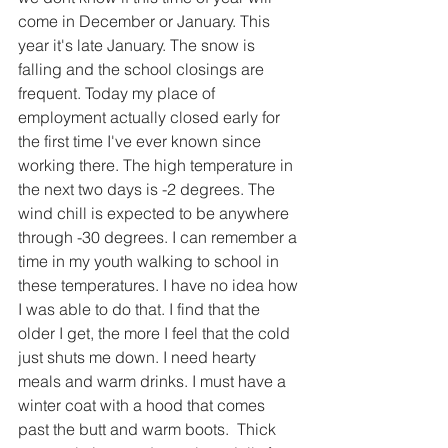
come in December or January. This 
year it's late January. The snow is 
falling and the school closings are 
frequent. Today my place of 
employment actually closed early for 
the first time I've ever known since 
working there. The high temperature in 
the next two days is -2 degrees. The 
wind chill is expected to be anywhere 
through -30 degrees. I can remember a 
time in my youth walking to school in 
these temperatures. I have no idea how 
I was able to do that. I find that the 
older I get, the more I feel that the cold 
just shuts me down. I need hearty 
meals and warm drinks. I must have a 
winter coat with a hood that comes 
past the butt and warm boots.  Thick 