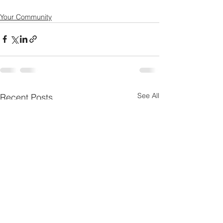
Your Community
See All
Recent Posts