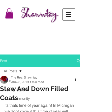
Post
All Posts
The Real Shawntay
All Posts
Jan 28, 2019
1 min read
Stew And Down Filled
Getting Started
Coats
Your Community
Its thats time of year again! In Michigan 
we dont know if this time of year will 