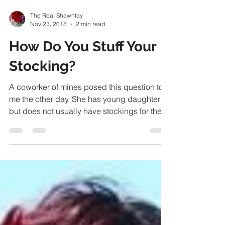
The Real Shawntay
Nov 23, 2018
2 min read
How Do You Stuff Your
Stocking?
A coworker of mines posed this question to
me the other day. She has young daughters
but does not usually have stockings for them
or...