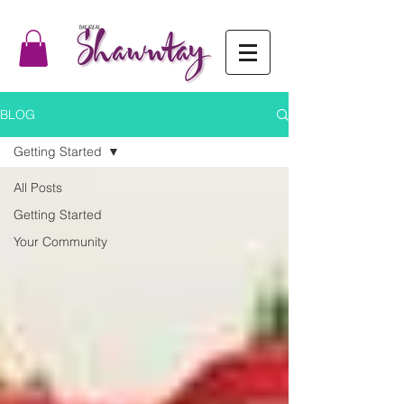
BLOG
Getting Started
All Posts
Getting Started
Your Community